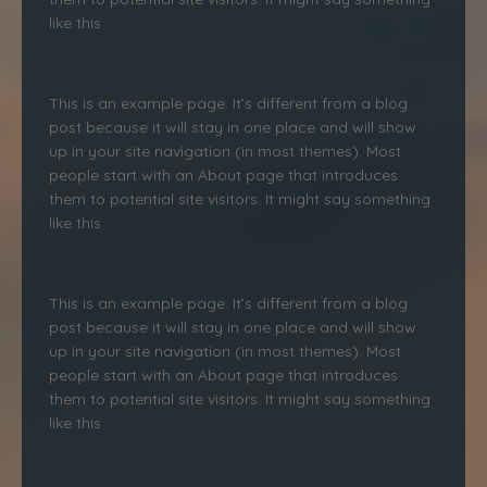
like this:
This is an example page. It’s different from a blog
post because it will stay in one place and will show
up in your site navigation (in most themes). Most
people start with an About page that introduces
them to potential site visitors. It might say something
like this:
This is an example page. It’s different from a blog
post because it will stay in one place and will show
up in your site navigation (in most themes). Most
people start with an About page that introduces
them to potential site visitors. It might say something
like this: