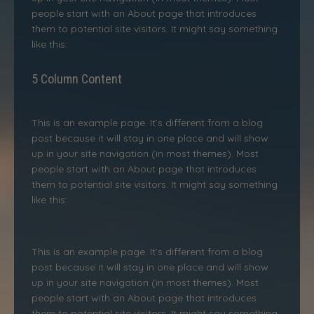
people start with an About page that introduces
them to potential site visitors. It might say something
like this:
5 Column Content
This is an example page. It’s different from a blog
post because it will stay in one place and will show
up in your site navigation (in most themes). Most
people start with an About page that introduces
them to potential site visitors. It might say something
like this:
This is an example page. It’s different from a blog
post because it will stay in one place and will show
up in your site navigation (in most themes). Most
people start with an About page that introduces
them to potential site visitors. It might say something