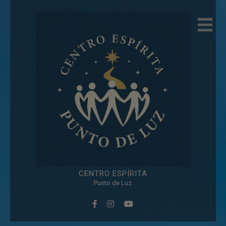
modal-check
CENTRO
ESPÍRITA
Punto de Luz