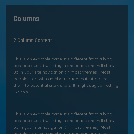
Columns
2 Column Content
This is an example page. It’s different from a blog
post because it will stay in one place and will show
up in your site navigation (in most themes). Most
people start with an About page that introduces
them to potential site visitors. It might say something
like this:
This is an example page. It’s different from a blog
post because it will stay in one place and will show
up in your site navigation (in most themes). Most
people start with an About page that introduces