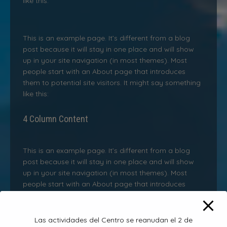
like this:
This is an example page. It’s different from a blog
post because it will stay in one place and will show
up in your site navigation (in most themes). Most
people start with an About page that introduces
them to potential site visitors. It might say something
like this:
4 Column Content
This is an example page. It’s different from a blog
post because it will stay in one place and will show
up in your site navigation (in most themes). Most
people start with an About page that introduces
them to potential site visitors. It might say something
like this:
Las actividades del Centro se reanudan el 2 de