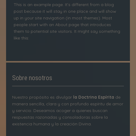
This is an example page. It’s different from a blog
post because it will stay in one place and will show
up in your site navigation (in most themes). Most
people start with an About page that introduces
them to potential site visitors. It might say something
like this:
Sobre nosotros
Nuestro propósito es divulgar
la Doctrina Espírita
de
manera sencilla, clara y con profundo espíritu de amor
y servicio. Deseamos acoger a quienes buscan
respuestas razonadas y consoladoras sobre la
existencia humana y la creación Divina.