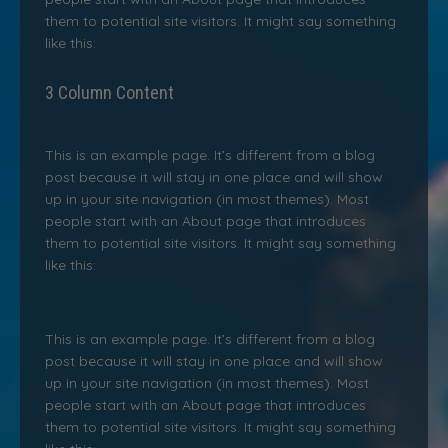
them to potential site visitors. It might say something
like this:
3 Column Content
This is an example page. It’s different from a blog
post because it will stay in one place and will show
up in your site navigation (in most themes). Most
people start with an About page that introduces
them to potential site visitors. It might say something
like this:
This is an example page. It’s different from a blog
post because it will stay in one place and will show
up in your site navigation (in most themes). Most
people start with an About page that introduces
them to potential site visitors. It might say something